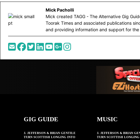
Mick Pacholli
Mick created TAGG - The Alternative Gig Guide 
Toorak Times and associated publications sin
and providing information and support for the 
GIG GUIDE
MUSIC
J. JEFFERSON & BRIAN GENTILE
J. JEFFERSON & BRIAN GE
TURN SCOTTISH LONGING INTO
TURN SCOTTISH LONGING