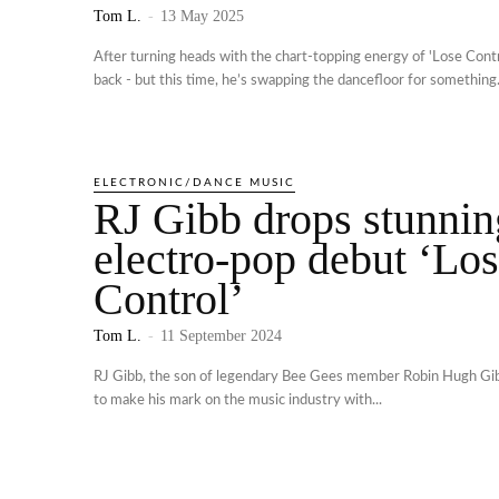
Tom L.
-
13 May 2025
After turning heads with the chart-topping energy of 'Lose Contro
back - but this time, he’s swapping the dancefloor for something.
ELECTRONIC/DANCE MUSIC
RJ Gibb drops stunnin
electro-pop debut ‘Lo
Control’
Tom L.
-
11 September 2024
RJ Gibb, the son of legendary Bee Gees member Robin Hugh Gib
to make his mark on the music industry with...