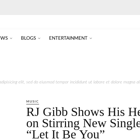
EWS
BLOGS
ENTERTAINMENT
ipisicing elit, sed do eiusmod tempor incididunt ut labore et dolore magna ali
MUSIC
RJ Gibb Shows His He
on Stirring New Singl
“Let It Be You”