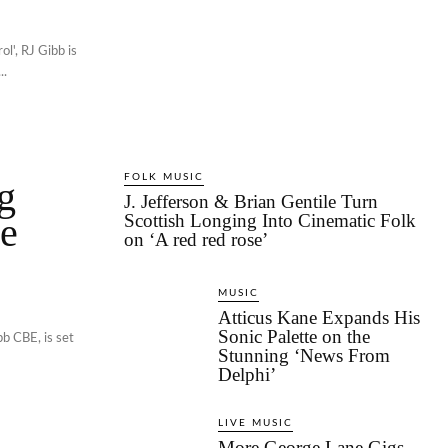
l', RJ Gibb is
..
FOLK MUSIC
g
J. Jefferson & Brian Gentile Turn
se
Scottish Longing Into Cinematic Folk
on ‘A red red rose’
MUSIC
Atticus Kane Expands His
Sonic Palette on the
b CBE, is set
Stunning ‘News From
Delphi’
LIVE MUSIC
More George Lane Gigs