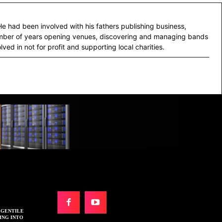
He had been involved with his fathers publishing business,
number of years opening venues, discovering and managing bands
lved in not for profit and supporting local charities.
N GENTILE
ING INTO