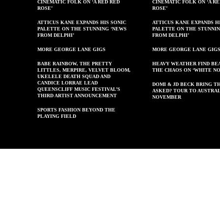
CINEMATIC FOLK ON ‘A RED RED
CINEMATIC FOLK ON ‘A R
ROSE’
ROSE’
ATTICUS KANE EXPANDS HIS SONIC
ATTICUS KANE EXPANDS H
PALETTE ON THE STUNNING ‘NEWS
PALETTE ON THE STUNNI
FROM DELPHI’
FROM DELPHI’
MORE GEORGE LANE GIGS
MORE GEORGE LANE GIG
BABE RAINBOW, THE PRETTY
HEAVY WEATHER FIND BE
LITTLES, MERPIRE, VELVET BLOOM,
THE CHAOS ON ‘WHITE NO
UKELELE DEATH SQUAD AND
CANDICE LORRAE LEAD
DOMI & JD BECK BRING T
QUEENSCLIFF MUSIC FESTIVAL’S
ASKED? TOUR TO AUSTRAL
THIRD ARTIST ANNOUNCEMENT
NOVEMBER
SPORTS FASHION BEYOND THE
PLAYING FIELD