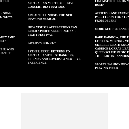
ED RED
CINEMATIC FOLK ON ‘
AUSTRALIA’S MOST EXCLUSIVE
ROSE’
CONCERT DESTINATIONS
IS SONIC
ATTICUS KANE EXPAND
A BEAUTIFUL NOISE: THE NEIL
NG ‘NEWS
PALETTE ON THE STU
DIAMOND MUSICAL
FROM DELPHI’
HOW VISITOR ATTRACTIONS CAN
S
MORE GEORGE LANE 
BUILD A PROFITABLE SEASONAL
LIGHT FESTIVAL
AUTY AMID
BABE RAINBOW, THE 
ISE’
LITTLES, MERPIRE, V
PAVLOV’S DOG 2027
UKELELE DEATH SQUA
CANDICE LORRAE LEA
HEIR WHO
ESTHER PEREL RETURNS TO
QUEENSCLIFF MUSIC F
IA THIS
AUSTRALIA WITH ‘STRANGERS,
THIRD ARTIST ANNOU
FRIENDS, AND LOVERS’, A NEW LIVE
EXPERIENCE
SPORTS FASHION BEY
PLAYING FIELD