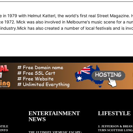
in 1979 with Helmut Katterl, the world's first real Street Magazine. 
ce 1972. Mick was also involved in Melbourne's music scene for a 
industry.Mick has also created a number of local festivals and is invo
ENTERTAINMENT
LIFESTYLE
NEWS
NTILE
J. JEFFERSON & BRIA
 INTO
TURN SCOTTISH LONG
THE ULTIMATE VIP MUSIC ESCAPE: