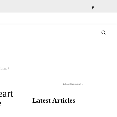
qua. )
- Advertisement -
art
Latest Articles
e