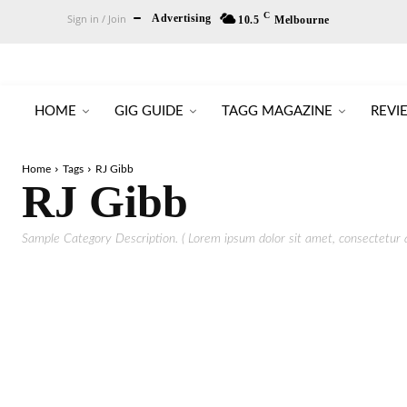
C
Sign in / Join
Advertising
10.5
Melbourne
HOME
GIG GUIDE
TAGG MAGAZINE
REVI
Home
Tags
RJ Gibb
RJ Gibb
Sample Category Description. ( Lorem ipsum dolor sit amet, consectetur ad