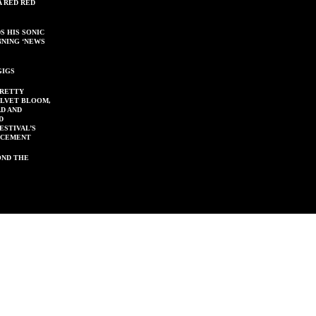
A RED RED
S HIS SONIC
NNING ‘NEWS
GIGS
PRETTY
ELVET BLOOM,
D AND
D
ESTIVAL’S
NCEMENT
OND THE