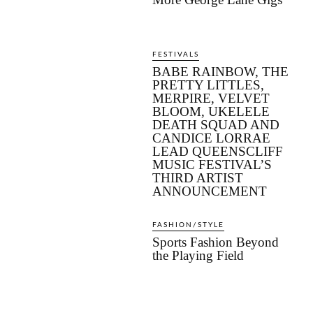
FESTIVALS
BABE RAINBOW, THE
PRETTY LITTLES,
MERPIRE, VELVET
BLOOM, UKELELE
DEATH SQUAD AND
CANDICE LORRAE
LEAD QUEENSCLIFF
MUSIC FESTIVAL’S
THIRD ARTIST
ANNOUNCEMENT
FASHION/STYLE
Sports Fashion Beyond
the Playing Field