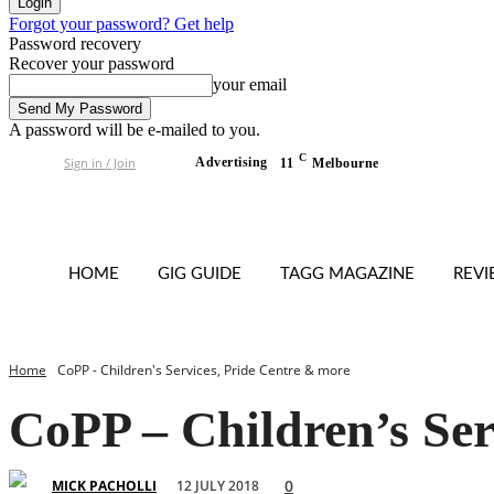
Forgot your password? Get help
Password recovery
Recover your password
your email
A password will be e-mailed to you.
C
Sign in / Join
Advertising
11
Melbourne
HOME
GIG GUIDE
TAGG MAGAZINE
REV
Home
CoPP - Children's Services, Pride Centre & more
CoPP – Children’s Ser
0
12 JULY 2018
MICK PACHOLLI