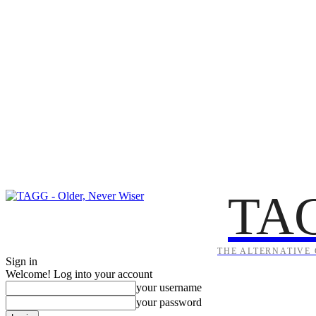
TA
THE ALTERNATIVE 
Sign in
Welcome! Log into your account
your username
your password