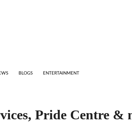
IEWS
BLOGS
ENTERTAINMENT
vices, Pride Centre &