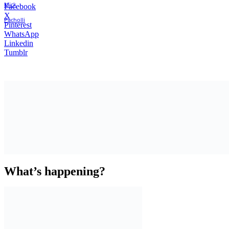
Facebook
X
Pinterest
WhatsApp
Linkedin
Tumblr
What’s happening?